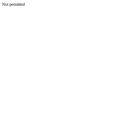
Not permitted