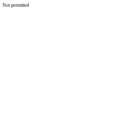
Not permitted