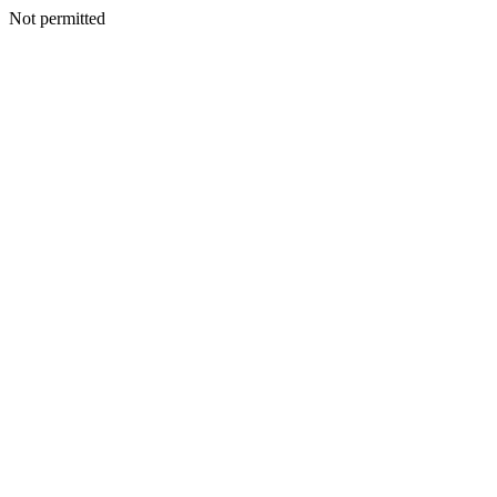
Not permitted